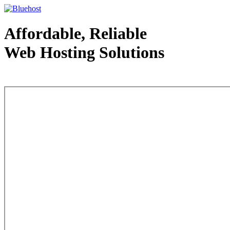
Affordable, Reliable
Web Hosting Solutions
Web Hosting - courtesy of www.bluehost.com